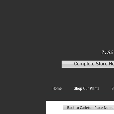
7164 
Complete Store H
Home
Shop Our Plants
S
Back to Carleton Place Nurs