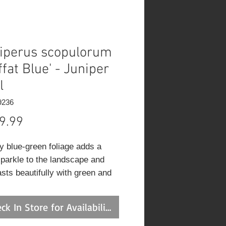
iperus scopulorum
ffat Blue' - Juniper
l
9236
Price
9.99
ry blue-green foliage adds a
sparkle to the landscape and
asts beautifully with green and
ated foliage plants.
ck In Store for Availability