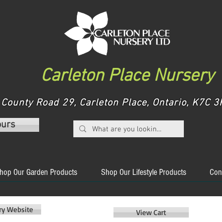
Carleton Place Nursery
County Road 29, Carleton Place, Ontario, K7C
ours
hop Our Garden Products
Shop Our Lifestyle Products
Con
ery Website
View Cart