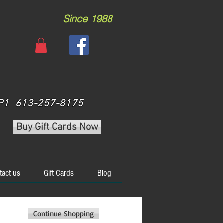
Since 1988
 3P1 613-257-8175
Buy Gift Cards Now
tact us
Gift Cards
Blog
Continue Shopping