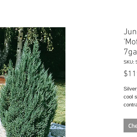
Jun
'Mo
7ga
SKU: 
$11
Silve
cool 
contr
varieg
Che