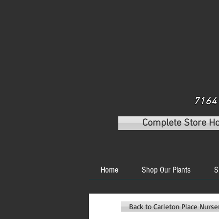
7164 
Complete Store H
Home
Shop Our Plants
S
Back to Carleton Place Nurs