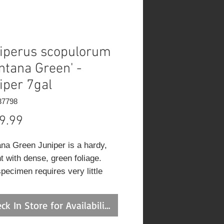
iperus scopulorum
ntana Green' -
iper 7gal
37798
Price
9.99
na Green Juniper is a hardy,
t with dense, green foliage.
pecimen requires very little
ng to maintain its elegant shape.
ely addition to any garden.
ck In Store for Availability