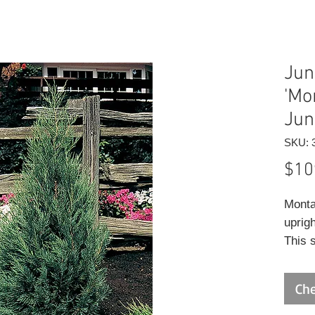
Jun
'Mo
Jun
SKU: 
$10
Monta
uprigh
This s
pruni
A lov
Che