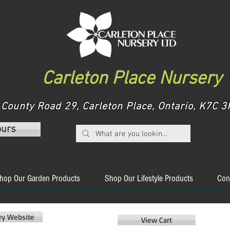
Carleton Place Nursery
County Road 29, Carleton Place, Ontario, K7C
ours
hop Our Garden Products
Shop Our Lifestyle Products
Con
ery Website
View Cart