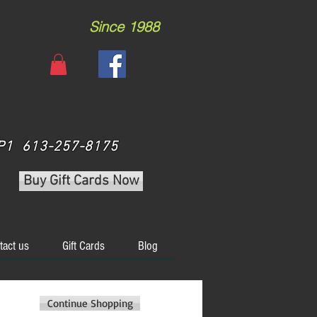
Since 1988
 3P1 613-257-8175
Buy Gift Cards Now
tact us
Gift Cards
Blog
Continue Shopping