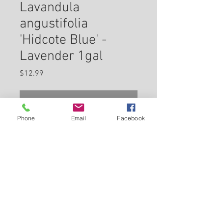
Lavandula
angustifolia
'Hidcote Blue' -
Lavender 1gal
Price
$12.99
Check In Store for Availability
Phone
Email
Facebook
Hidcote Blue Lavender has
masses of beautiful spikes of
fragrant blue flowers rising
above gray-green foliage from
early to late summer. This plant
Back to Carleton Place Nursery Website
should be grown in full sunlight,
preferring dry to average
View Cart
moisture levels with well-