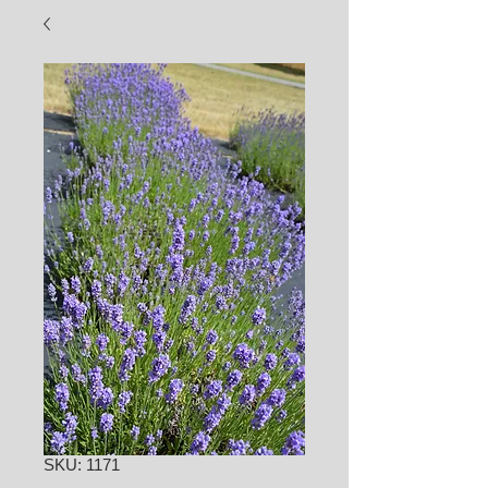
SKU: 1171