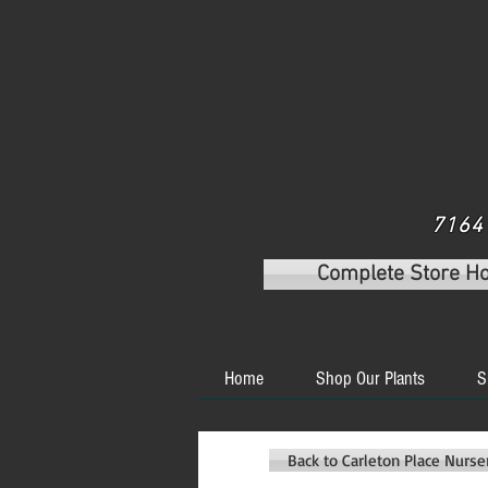
7164 
Complete Store H
Home
Shop Our Plants
S
Back to Carleton Place Nurs