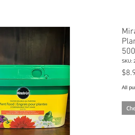
Mir
Pla
50
SKU: 
$8.
All pu
Che