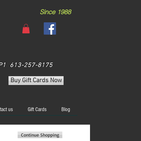
Since 1988
 3P1 613-257-8175
Buy Gift Cards Now
tact us
Gift Cards
Blog
Continue Shopping