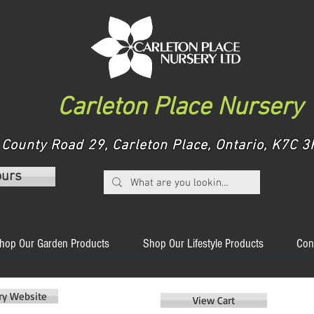
Carleton Place Nursery
County Road 29, Carleton Place, Ontario, K7C
ours
hop Our Garden Products
Shop Our Lifestyle Products
Con
ery Website
View Cart