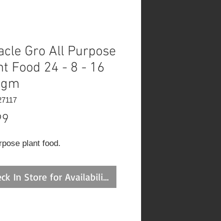
acle Gro All Purpose
nt Food 24 - 8 - 16
0gm
27117
Price
99
rpose plant food.
ck In Store for Availability