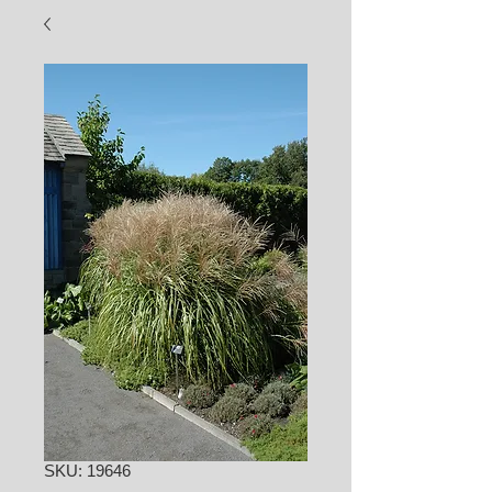
SKU: 19646