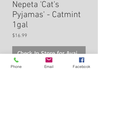
Nepeta 'Cat's
Pyjamas' - Catmint
1gal
Price
$16.99
Check In Store for Availability
Phone
Email
Facebook
A very showy catmint producing
masses of indigo blue flowers
from late spring to mid-summer;
rosy purple calyxes extend
color when blooms are spent;
Back to Carleton Place Nursery Website
shear after flowering to promote
re-blooming
View Cart