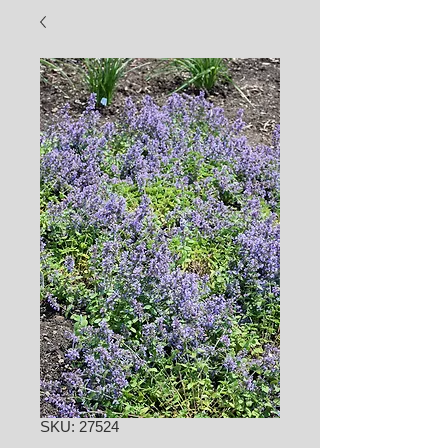
SKU: 27524