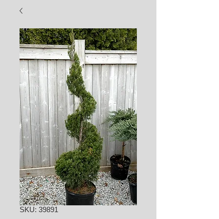
SKU: 39891