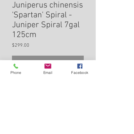
Juniperus chinensis
'Spartan' Spiral -
Juniper Spiral 7gal
125cm
Price
$299.00
Check In Store for Availability
Phone
Email
Facebook
Spartan Juniper (spiral) is a
dwarf conifer which is primarily
valued in the landscape or
garden for its rigidly columnar
form. It has emerald green
Back to Carleton Place Nursery Website
evergreen foliage. The scale-
like sprays of foliage remain
View Cart