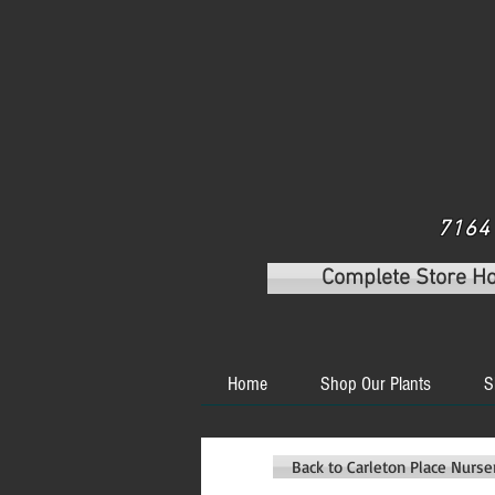
7164 
Complete Store H
Home
Shop Our Plants
S
Back to Carleton Place Nurs