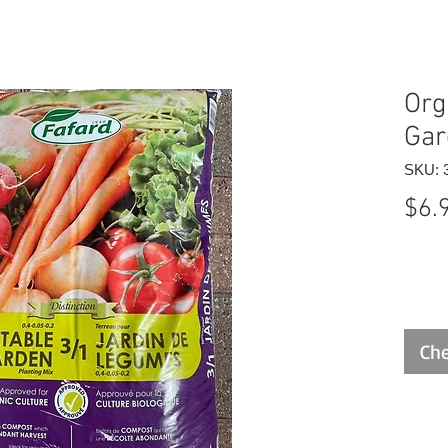
Org
Gar
SKU: 
$6.
Che