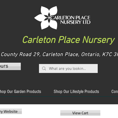
Carleton Place Nursery
County Road 29, Carleton Place, Ontario, K7C
ours
hop Our Garden Products
Shop Our Lifestyle Products
Con
ery Website
View Cart