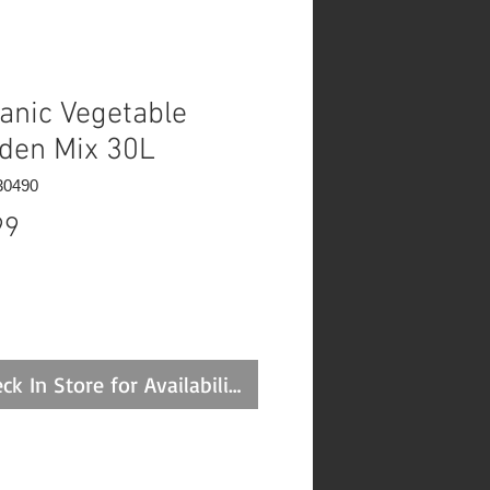
anic Vegetable
den Mix 30L
30490
Price
99
ck In Store for Availability