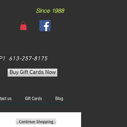
Since 1988
 3P1 613-257-8175
Buy Gift Cards Now
tact us
Gift Cards
Blog
Continue Shopping