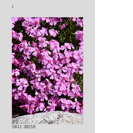
SKU: 38218