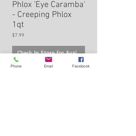
Phlox 'Eye Caramba'
- Creeping Phlox
1qt
Price
$7.99
Check In Store for Availability
Phone
Email
Facebook
Eye Caramba Creeping Phlox is
smothered in stunning pink
star-shaped flowers with red
eyes at the ends of the stems
from mid to late spring. Its tiny
Back to Carleton Place Nursery Website
needle-like leaves remain green
in colour throughout the year.
View Cart