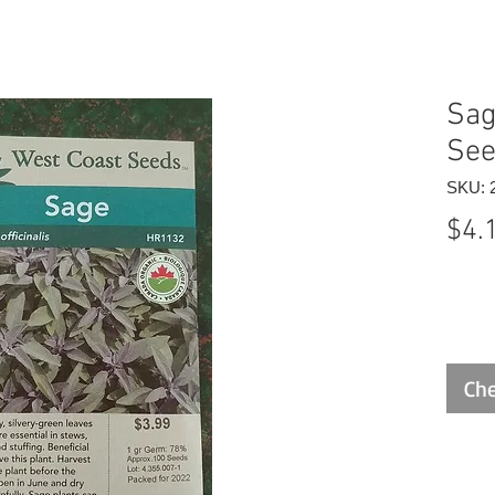
Sag
Se
SKU: 
$4.
Che