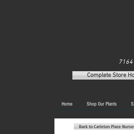
7164 
Complete Store H
Home
Shop Our Plants
S
Back to Carleton Place Nurs