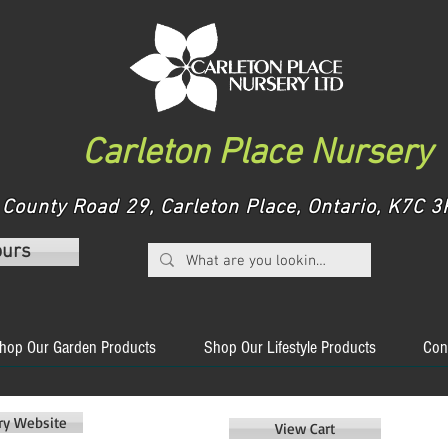
Carleton Place Nursery
County Road 29, Carleton Place, Ontario, K7C
ours
hop Our Garden Products
Shop Our Lifestyle Products
Con
ery Website
View Cart