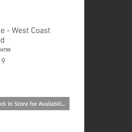
e - West Coast
ed
24799
Price
19
ck In Store for Availability