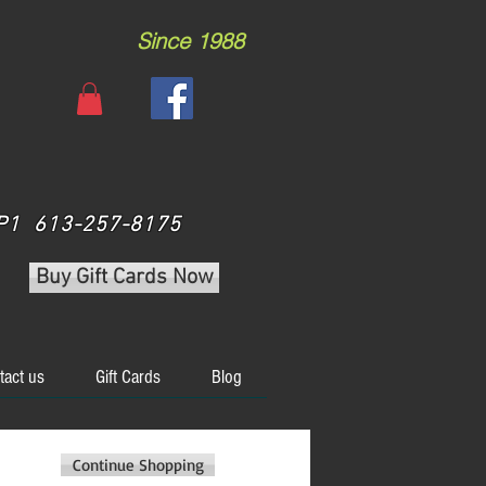
Since 1988
 3P1 613-257-8175
Buy Gift Cards Now
tact us
Gift Cards
Blog
Continue Shopping