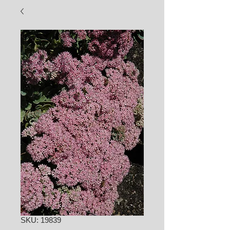
SKU: 19839