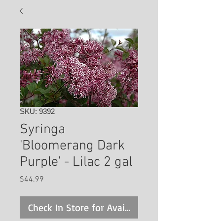
SKU: 9392
Syringa
'Bloomerang Dark
Purple' - Lilac 2 gal
Price
$44.99
Check In Store for Availability