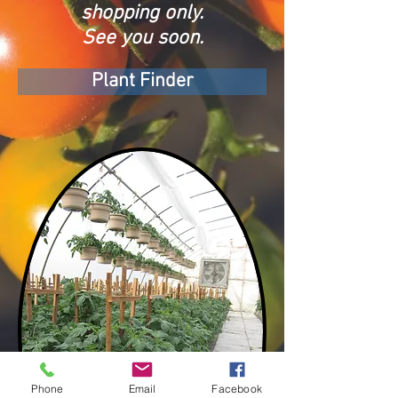
shopping only.
See you soon.
Plant Finder
Phone
Email
Facebook