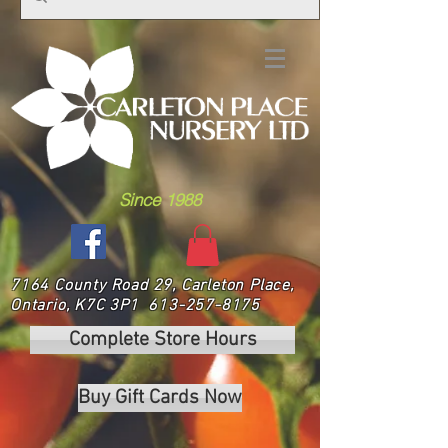
Since 1988
7164 County Road 29, Carleton Place,
Ontario, K7C 3P1
613-257-8175
Complete Store Hours
Buy Gift Cards Now