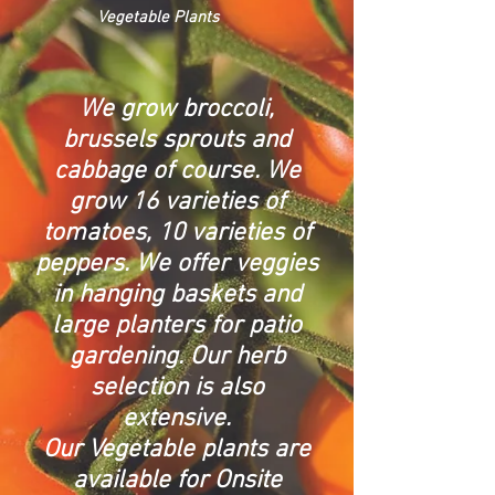
Vegetable Plants
We grow broccoli,
brussels sprouts and
cabbage of course. We
grow 16 varieties of
tomatoes, 10 varieties of
peppers. We offer veggies
in hanging baskets and
large planters for patio
gardening. Our herb
selection is also
extensive.
Our Vegetable plants are
available for Onsite