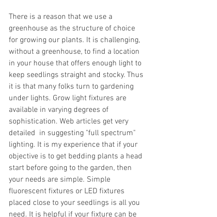
There is a reason that we use a 
greenhouse as the structure of choice 
for growing our plants. It is challenging, 
without a greenhouse, to find a location 
in your house that offers enough light to 
keep seedlings straight and stocky. Thus 
it is that many folks turn to gardening 
under lights. Grow light fixtures are 
available in varying degrees of 
sophistication. Web articles get very 
detailed  in suggesting "full spectrum" 
lighting. It is my experience that if your 
objective is to get bedding plants a head 
start before going to the garden, then 
your needs are simple. Simple 
fluorescent fixtures or LED fixtures 
placed close to your seedlings is all you 
need. It is helpful if your fixture can be 