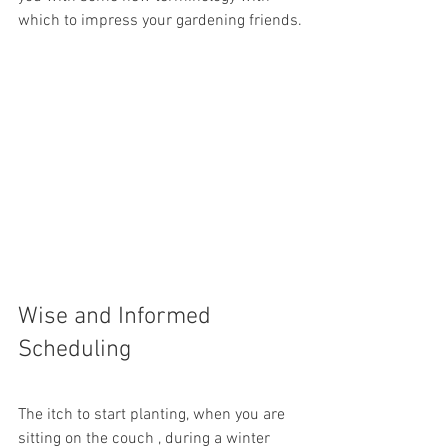
which to impress your gardening friends.
Wise and Informed 
Scheduling
The itch to start planting, when you are 
sitting on the couch , during a winter 