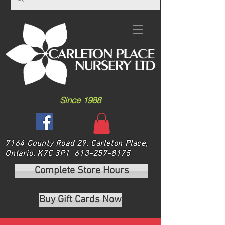
Since 1988
7164 County Road 29, Carleton Place,
Ontario, K7C 3P1
613-257-8175
Complete Store Hours
Buy Gift Cards Now