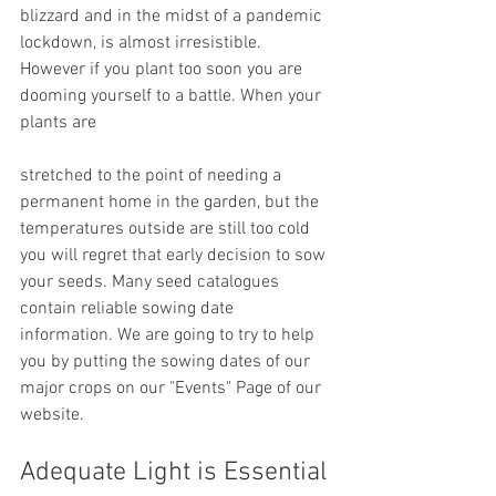
blizzard and in the midst of a pandemic 
lockdown, is almost irresistible. 
However if you plant too soon you are 
dooming yourself to a battle. When your 
plants are 
stretched to the point of needing a 
permanent home in the garden, but the 
temperatures outside are still too cold 
you will regret that early decision to sow 
your seeds. Many seed catalogues 
contain reliable sowing date 
information. We are going to try to help 
you by putting the sowing dates of our 
major crops on our "Events" Page of our 
website.
Adequate Light is Essential