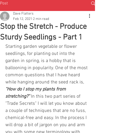
Post
Dave Flatters
Feb 12, 2021
2 min read
Stop the Stretch - Produce
Sturdy Seedlings - Part 1
Starting garden vegetable or flower 
seedlings, for planting out into the 
garden in spring, is a hobby that is 
ballooning in popularity. One of the most 
common questions that I have heard 
while hanging around the seed rack is, 
"How do I stop my plants from 
stretching?" 
In this two part series of 
"Trade Secrets" I will let you know about 
a couple of techniques that are no fuss, 
chemical-free and easy. In the process I 
will drop a bit of jargon on you and arm 
you with some new terminology with 