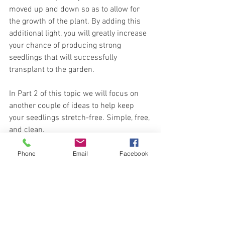
moved up and down so as to allow for 
the growth of the plant. By adding this 
additional light, you will greatly increase 
your chance of producing strong 
seedlings that will successfully 
transplant to the garden.
In Part 2 of this topic we will focus on 
another couple of ideas to help keep 
your seedlings stretch-free. Simple, free, 
and clean.
Meanwhile you can 
Shop Seeds
 at 
Phone
Email
Facebook
Carleton Place Nursery Online