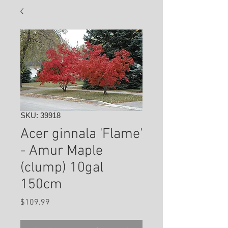
SKU: 39918
Acer ginnala 'Flame'
- Amur Maple
(clump) 10gal
150cm
Price
$109.99