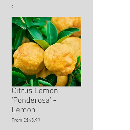
Citrus Lemon
'Ponderosa' -
Lemon
Sale
From
C$45.99
Price