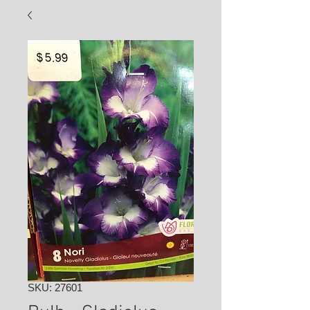
SKU: 27601