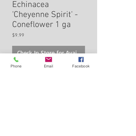
Echinacea
'Cheyenne Spirit' -
Coneflower 1 ga
Price
$9.99
Check In Store for Availability
Phone
Email
Facebook
A stunning first year flowering
variety producing a mix of
flower colors from rich purple,
pink, red-orange, to yellow and
white; attracts pollinators and
Back to Carleton Place Nursery Website
feeds the birds in winter; use in
naturalized areas with other
View Cart
native plants