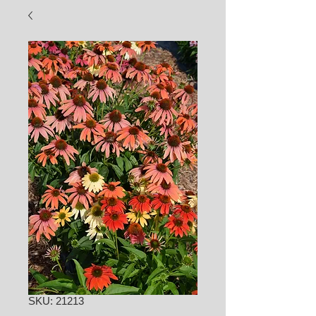
SKU: 21213