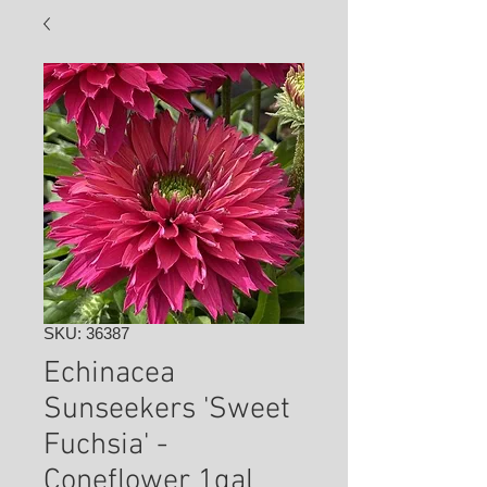
SKU: 36387
Echinacea
Sunseekers 'Sweet
Fuchsia' -
Coneflower 1gal