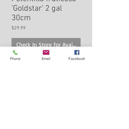
'Goldstar' 2 gal
30cm
Price
$29.99
Check In Store for Availability
Phone
Email
Facebook
A compact broadly spreading
shrub with showy bright yellow
flowers from June until frost
and fine textured dark green
foliage; the ultimate flowering
Back to Carleton Place Nursery Website
shrub for northern gardens,
hardy, tough and adaptable to
View Cart
all conditions, but dislikes wet
soils
Continue Shopping