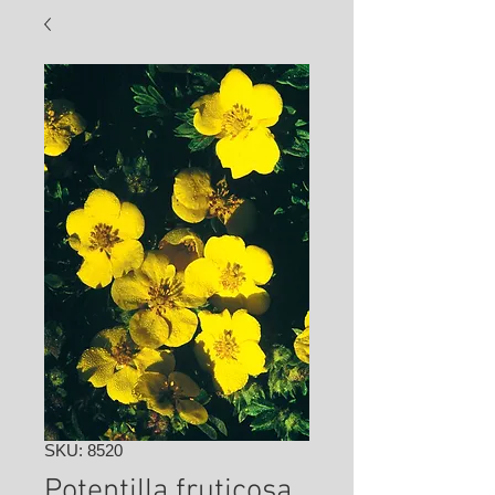
SKU: 8520
Potentilla fruticosa