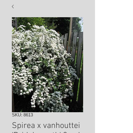
SKU: 8613
Spirea x vanhouttei