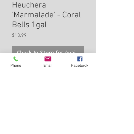
Heuchera
'Marmalade' - Coral
Bells 1gal
Price
$18.99
Check In Store for Availability
Phone
Email
Facebook
Marmalade Coral Bells features
dainty spikes of indian red bell-
shaped flowers rising above the
foliage from late spring to early
summer. Its attractive crinkled
Back to Carleton Place Nursery Website
lobed leaves emerge pink in
spring, turning coppery-bronze
View Cart
in colour with curious hot pink
undersides and tinges of