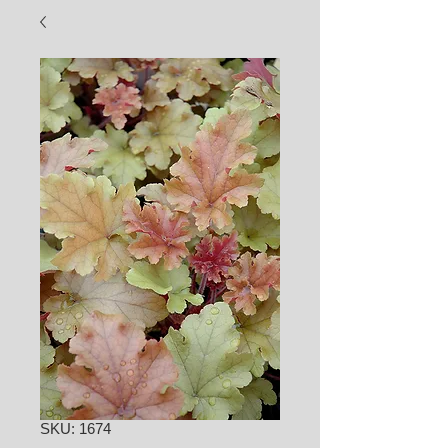
SKU: 1674