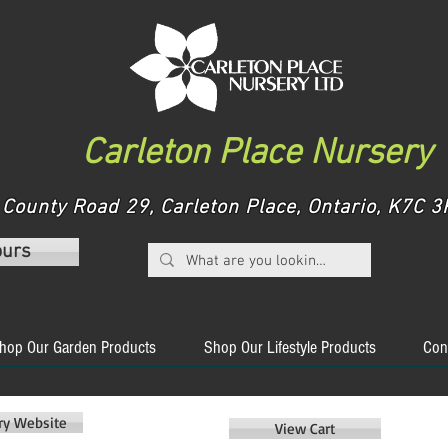
Carleton Place Nursery
County Road 29, Carleton Place, Ontario, K7C
ours
hop Our Garden Products
Shop Our Lifestyle Products
Con
ery Website
View Cart