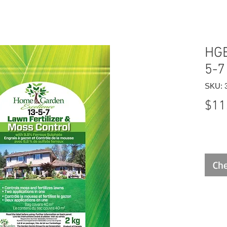
HGE
5-7
SKU: 
$11
Che