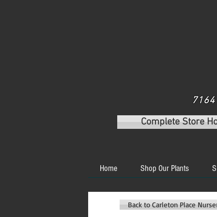
7164 
Complete Store H
Home
Shop Our Plants
S
Back to Carleton Place Nurs