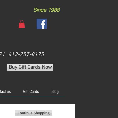
Since 1988
 3P1 613-257-8175
Buy Gift Cards Now
tact us
Gift Cards
Blog
Continue Shopping