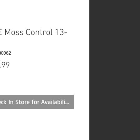
 Moss Control 13-
30962
Price
.99
ck In Store for Availability