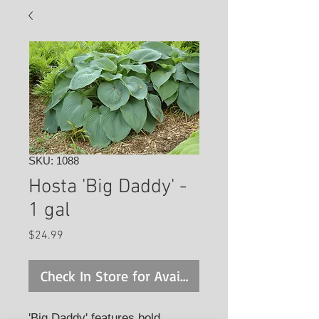
SKU: 1088
Hosta 'Big Daddy' -
1 gal
Price
$24.99
Check In Store for Availability
'Big Daddy' features bold,