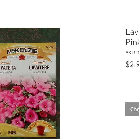
Lav
Pin
SKU: 
$2.
Che