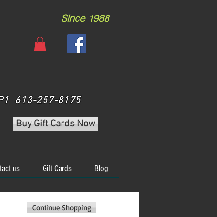
Since 1988
 3P1 613-257-8175
Buy Gift Cards Now
tact us
Gift Cards
Blog
Continue Shopping