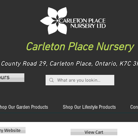
Carleton Place Nursery
County Road 29, Carleton Place, Ontario, K7C
ours
hop Our Garden Products
Shop Our Lifestyle Products
Con
ery Website
View Cart