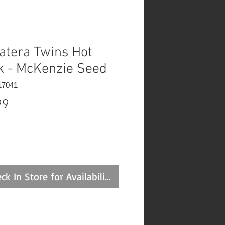
atera Twins Hot
k - McKenzie Seed
17041
Price
99
ck In Store for Availability