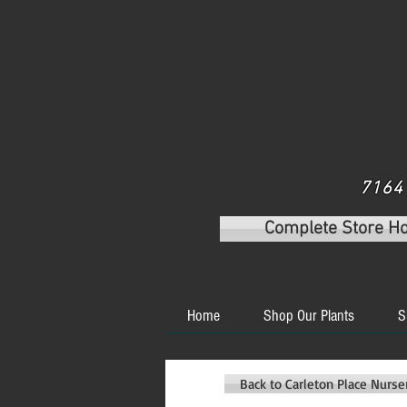
7164 
Complete Store H
Home
Shop Our Plants
S
Back to Carleton Place Nurs