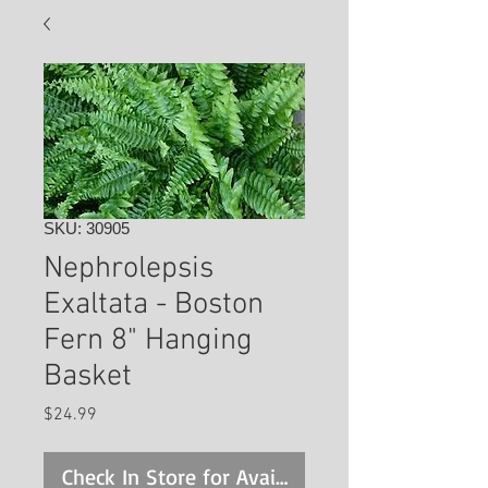
SKU: 30905
Nephrolepsis
Exaltata - Boston
Fern 8" Hanging
Basket
Price
$24.99
Check In Store for Availability