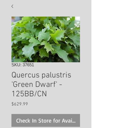
SKU: 37651
Quercus palustris
'Green Dwarf' -
125BB/CN
Price
$629.99
Check In Store for Availability