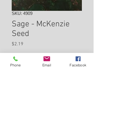
SKU: 4909
Sage - McKenzie
Seed
Price
$2.19
Check In Store for Availability
Phone
Email
Facebook
Back to Carleton Place Nursery Website
View Cart