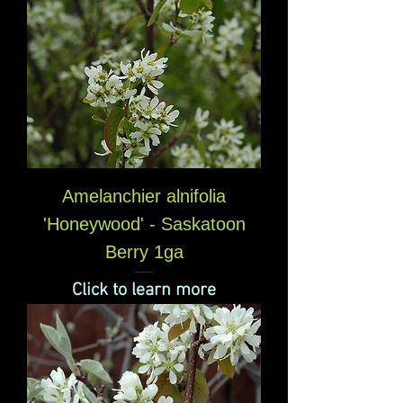
Amelanchier alnifolia
'Honeywood' - Saskatoon
Berry 1ga
Click to learn more