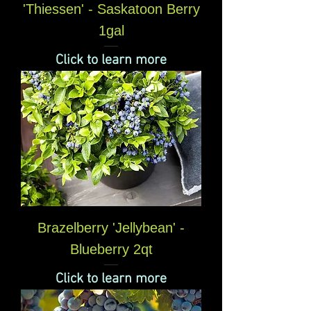
'Thiessen' - Saskatoon Berry
1gal
Click to learn more
Brazelberry 'Jellybean' -
Blueberry 2qt
Click to learn more