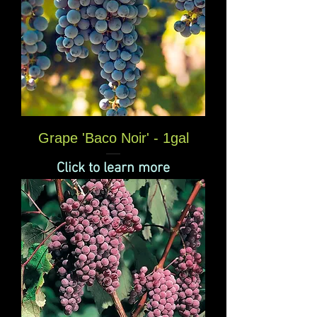
Grape 'Baco Noir' - 1gal
Click to learn more