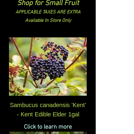
Shop for Small Fruit
APPLICABLE TAXES ARE EXTRA
Available In Store Only
Sambucus canadensis 'Kent'
- Kent Edible Elder 1gal
Click to learn more