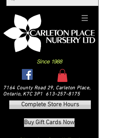
Since 1988
7164 County Road 29, Carleton Place,
Ontario, K7C 3P1
613-257-8175
Complete Store Hours
Buy Gift Cards Now