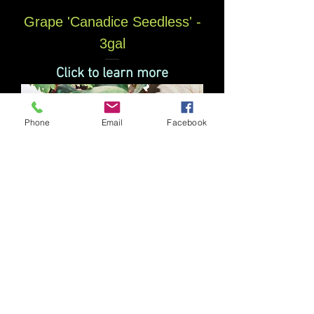
Grape 'Canadice Seedless' -
3gal
Click to learn more
Phone
Email
Facebook
Grape 'Concord' 3 gal
Click to learn more