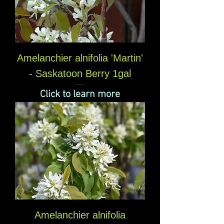
Amelanchier alnifolia 'Martin'
- Saskatoon Berry 1gal
Click to learn more
Amelanchier alnifolia